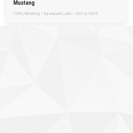
Mustang
FORD
,
Mustang
By
aeyauto_ads
26/ก.ย./2019