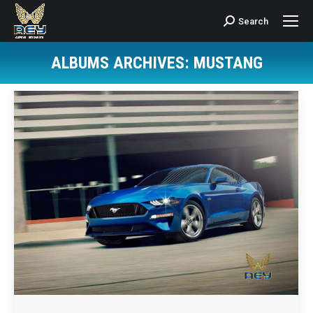
Search
Search:
ALBUMS ARCHIVES:
MUSTANG
You are here: