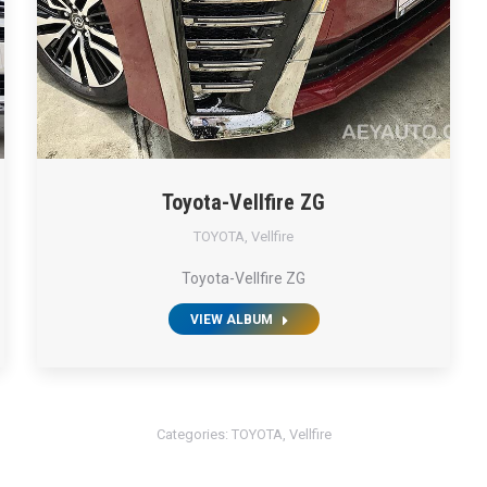
Toyota-Vellfire ZG
TOYOTA
,
Vellfire
Toyota-Vellfire ZG
VIEW ALBUM
Categories:
TOYOTA
,
Vellfire