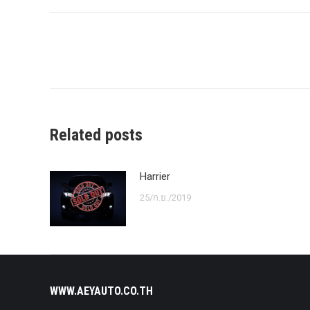
Post
navigation
Related posts
Harrier
25/ก.ย./2019
WWW.AEYAUTO.CO.TH