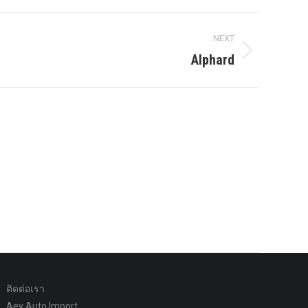
NEXT
Alphard
ติดต่อเรา
Aey Auto Import