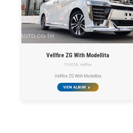
Vellfire ZG With Modellita
TOYOTA
,
Vellfire
Vellfire ZG With Modellita
VIEW ALBUM