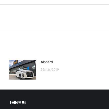
Next
post:
Alphard
25/ก.ย./2019
Follow Us