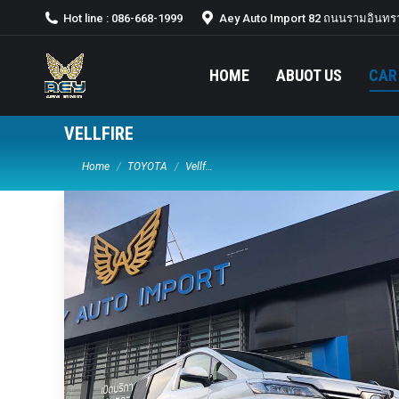
Hot line : 086-668-1999
Aey Auto Import 82 ถนนรามอินทรา
HOME
ABUOT US
CAR
VELLFIRE
You are here:
Home
TOYOTA
Vellf…