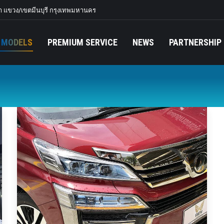
 แขวง/เขตมีนบุรี กรุงเทพมหานคร
 MODELS
PREMIUM SERVICE
NEWS
PARTNERSHIP