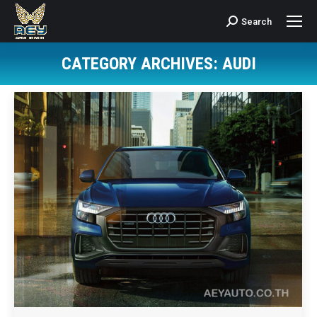
Search
Search:
CATEGORY ARCHIVES:
AUDI
You are here: