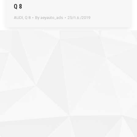
Q 8
AUDI
,
Q 8
By
aeyauto_ads
25/ก.ย./2019