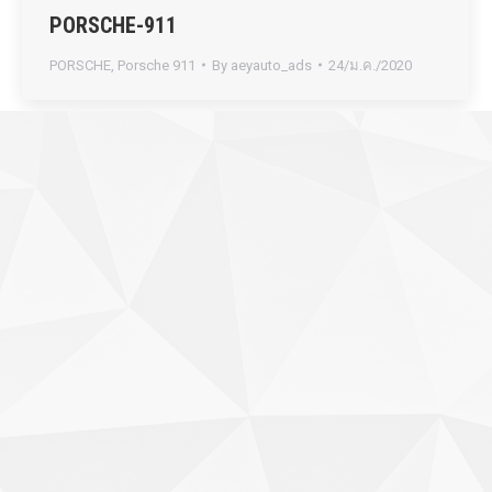
PORSCHE-911
PORSCHE
,
Porsche 911
By
aeyauto_ads
24/ม.ค./2020