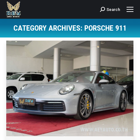
Search
Search:
CATEGORY ARCHIVES:
PORSCHE 911
You are here: