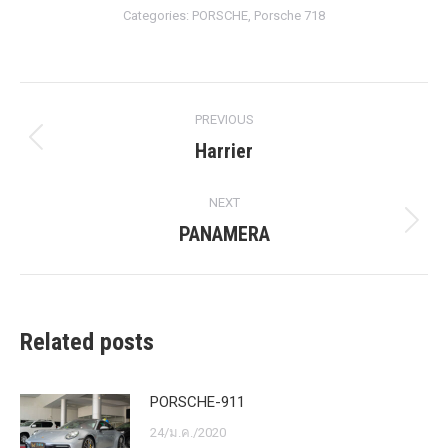
Categories:
PORSCHE
,
Porsche 718
Post
PREVIOUS
navigation
Harrier
Previous
post:
NEXT
PANAMERA
Next
post:
Related posts
PORSCHE-911
24/ม.ค./2020