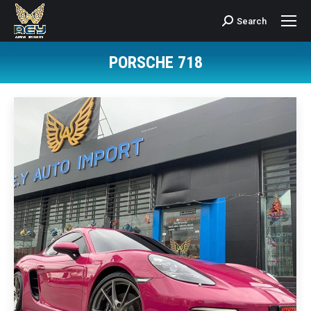
Search
Search:
PORSCHE 718
You are here: