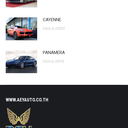
CAYENNE
24/ม.ค./2020
PANAMERA
25/ก.ย./2019
WWW.AEYAUTO.CO.TH