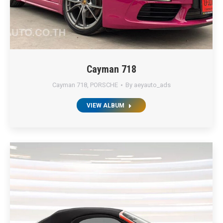
Cayman 718
Cayman 718
,
PORSCHE
By
aeyauto_ads
VIEW ALBUM