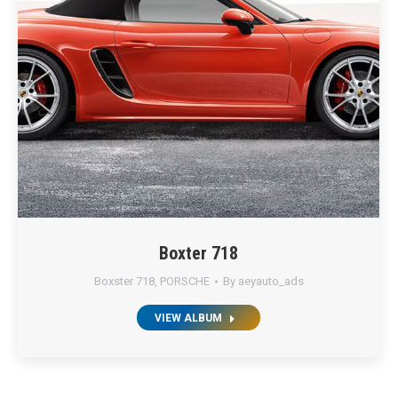
Boxter 718
Boxster 718
,
PORSCHE
By
aeyauto_ads
VIEW ALBUM